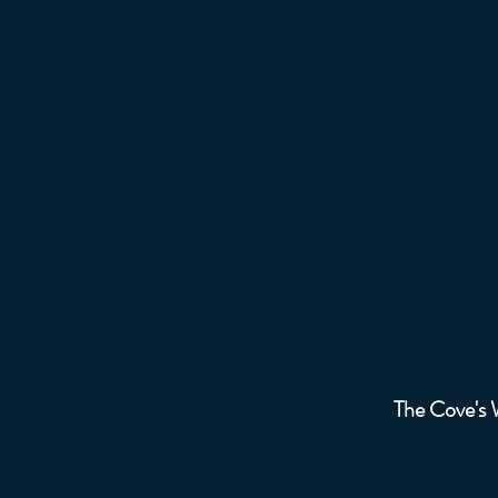
The 
The Cove's W