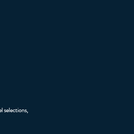
r Bar
l selections,