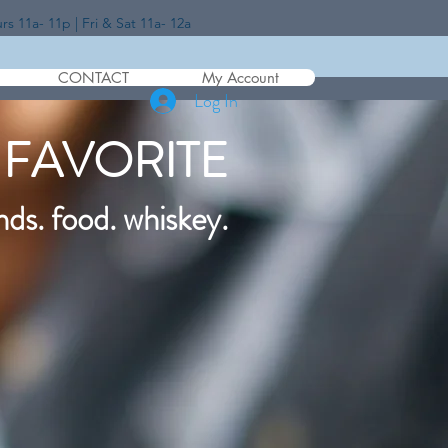
 11a- 11p | Fri & Sat 11a- 12a
CONTACT
My Account
Log In
 FAVORITE
nds. food. whiskey.