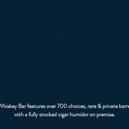
Whiskey & Ciga
hiskey Bar features over 700 choices, rare & private barre
with a fully stocked cigar humidor on premise.