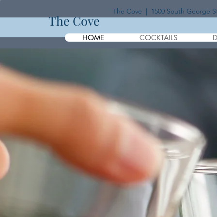
The Cove | 1500 South George Str
The Cove
HOME
COCKTAILS
D