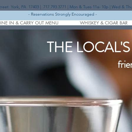
eet York, PA 17403 | 717.793.3771 | Mon & Tues 11a- 10p | Wed & Thurs
- Reservations Strongly Encouraged -
INE IN & CARRY OUT MENU
WHISKEY & CIGAR BAR
THE LOCAL'S
frie