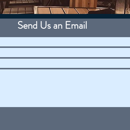
Send Us an Email